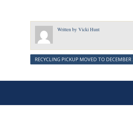
Written by
Vicki Hunt
Post
RECYCLING PICKUP MOVED TO DECEMBER 2
navigation