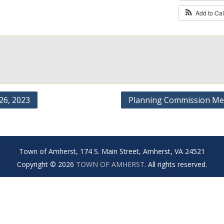
Add to Ca
6, 2023
Planning Commission Me
Town of Amherst, 174 S. Main Street, Amherst, VA 24521
Copyright © 2026
TOWN OF AMHERST
. All rights reserved.