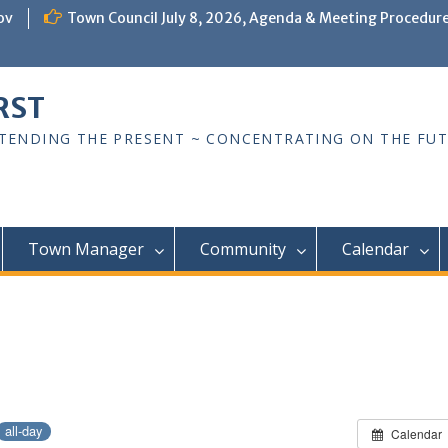
ov
Town Council July 8, 2026, Agenda & Meeting Procedur
RST
TTENDING THE PRESENT ~ CONCENTRATING ON THE FU
Town Manager
Community
Calendar
all-day
Calendar