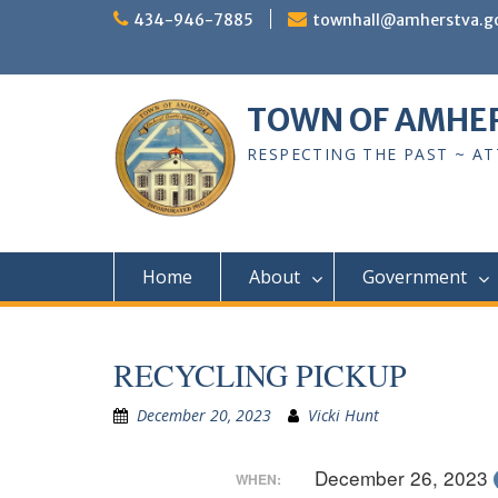
Skip
434-946-7885
townhall@amherstva.g
to
content
TOWN OF AMHE
RESPECTING THE PAST ~ A
Home
About
Government
RECYCLING PICKUP
December 20, 2023
Vicki Hunt
December 26, 2023
WHEN: