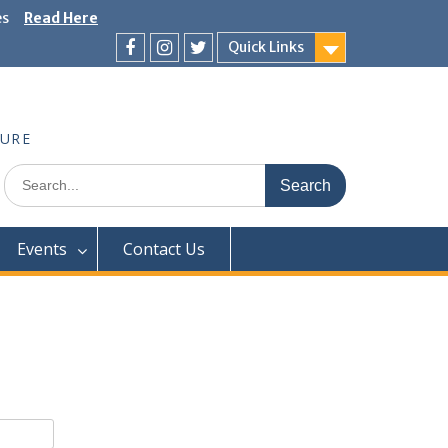
es
Read Here
Quick Links
Facebook
Instagram
Twitter
TURE
Search
for:
Events
Contact Us