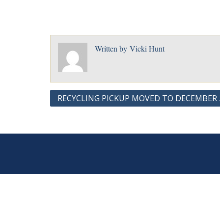
Written by
Vicki Hunt
Post
RECYCLING PICKUP MOVED TO DECEMBER 2
navigation