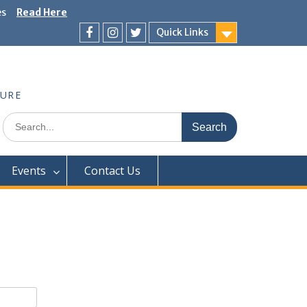
es
Read Here
Quick Links
Facebook
Instagram
Twitter
TURE
Search
for:
Events
Contact Us