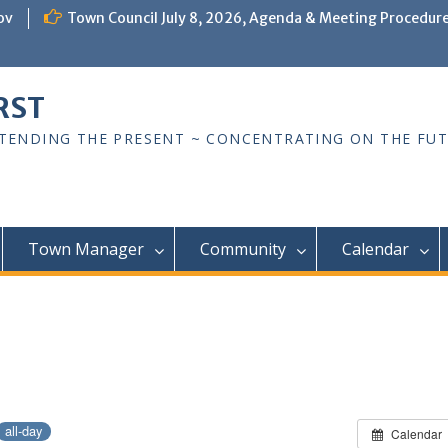
ov
Town Council July 8, 2026, Agenda & Meeting Procedur
RST
TTENDING THE PRESENT ~ CONCENTRATING ON THE FU
Town Manager
Community
Calendar
all-day
Calendar