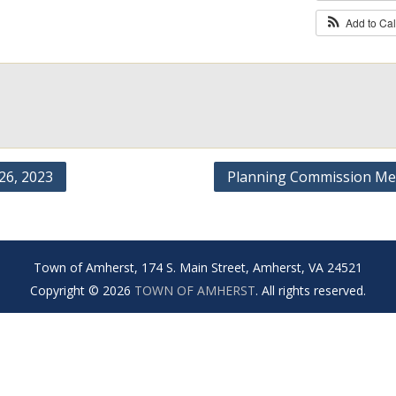
Add to Ca
6, 2023
Planning Commission Me
Town of Amherst, 174 S. Main Street, Amherst, VA 24521
Copyright © 2026
TOWN OF AMHERST
. All rights reserved.