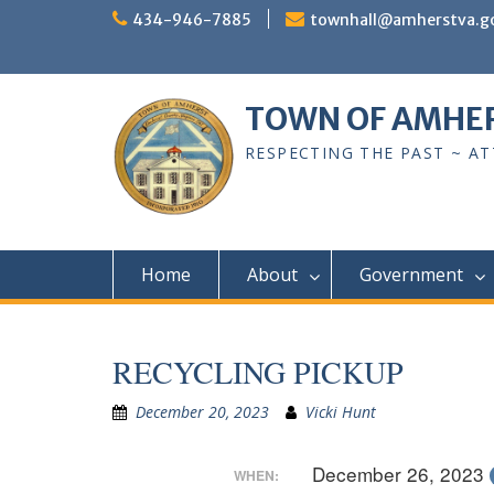
Skip
434-946-7885
townhall@amherstva.g
to
content
TOWN OF AMHE
RESPECTING THE PAST ~ A
Home
About
Government
RECYCLING PICKUP
December 20, 2023
Vicki Hunt
December 26, 2023
WHEN: