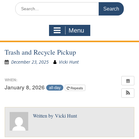
Search
for:
Menu
Trash and Recycle Pickup
December 23, 2025
Vicki Hunt
WHEN:
January 8, 2026
all-day
Repeats
Written by
Vicki Hunt