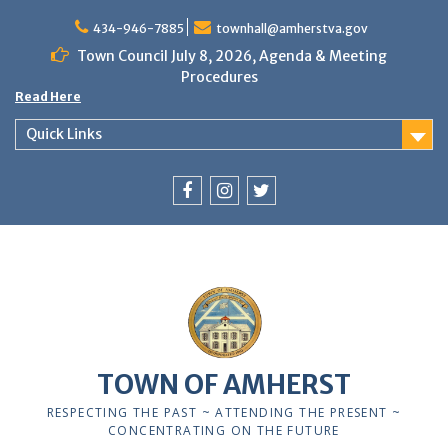
Skip
to
434-946-7885
townhall@amherstva.gov
content
Town Council July 8, 2026, Agenda & Meeting
Procedures
Read Here
Quick Links
Facebook
Instagram
Twitter
TOWN OF AMHERST
RESPECTING THE PAST ~ ATTENDING THE PRESENT ~
CONCENTRATING ON THE FUTURE