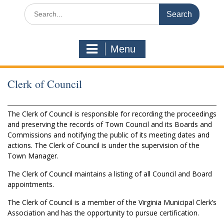
Search
for:
Menu
Clerk of Council
The Clerk of Council is responsible for recording the proceedings
and preserving the records of Town Council and its Boards and
Commissions and notifying the public of its meeting dates and
actions. The Clerk of Council is under the supervision of the
Town Manager.
The Clerk of Council maintains a listing of all Council and Board
appointments.
The Clerk of Council is a member of the Virginia Municipal Clerk’s
Association and has the opportunity to pursue certification.