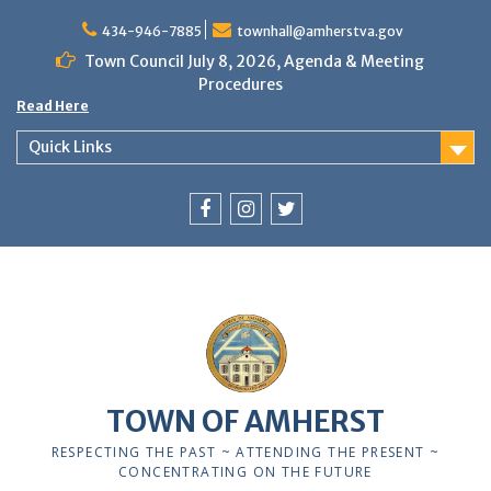
Skip
to
434-946-7885
townhall@amherstva.gov
content
Town Council July 8, 2026, Agenda & Meeting
Procedures
Read Here
Quick Links
Facebook
Instagram
Twitter
TOWN OF AMHERST
RESPECTING THE PAST ~ ATTENDING THE PRESENT ~
CONCENTRATING ON THE FUTURE