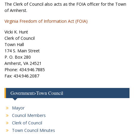
The Clerk of Council also acts as the FOIA officer for the Town
of Amherst.
Virginia Freedom of Information Act (FOIA)
Vicki K. Hunt
Clerk of Council
Town Hall
174 S. Main Street
P. O. Box 280
Amherst, VA 24521
Phone: 434.946.7885
Fax: 434.946.2087
Government>Town Council
Mayor
Council Members
Clerk of Council
Town Council Minutes