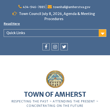
Skip
to
434-946-7885
townhall@amherstva.gov
content
Town Council July 8, 2026, Agenda & Meeting
Procedures
Read Here
Quick Links
Facebook
Instagram
Twitter
TOWN OF AMHERST
RESPECTING THE PAST ~ ATTENDING THE PRESENT ~
CONCENTRATING ON THE FUTURE