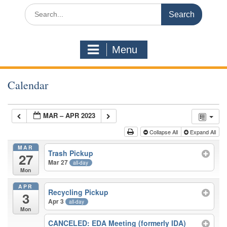
Search
for:
Menu
Calendar
MAR – APR 2023
Collapse All
Expand All
MAR
Trash Pickup
27
Mar 27
all-day
Mon
APR
Recycling Pickup
3
Apr 3
all-day
Mon
CANCELED: EDA Meeting (formerly IDA)