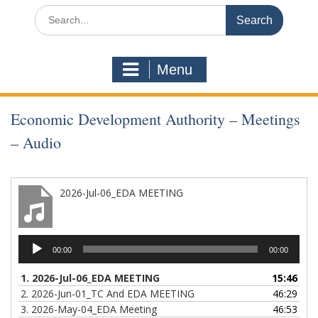
Search
for:
Menu
Economic Development Authority – Meetings
– Audio
2026-Jul-06_EDA MEETING
Audio
00:00
00:00
Player
1.
2026-Jul-06_EDA MEETING
15:46
2.
2026-Jun-01_TC And EDA MEETING
46:29
3.
2026-May-04_EDA Meeting
46:53