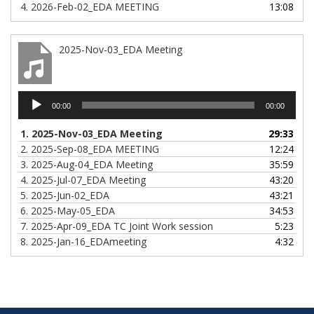
4.
2026-Feb-02_EDA MEETING
13:08
2025-Nov-03_EDA Meeting
Audio
00:00
00:00
Player
1.
2025-Nov-03_EDA Meeting
29:33
2.
2025-Sep-08_EDA MEETING
12:24
3.
2025-Aug-04_EDA Meeting
35:59
4.
2025-Jul-07_EDA Meeting
43:20
5.
2025-Jun-02_EDA
43:21
6.
2025-May-05_EDA
34:53
7.
2025-Apr-09_EDA TC Joint Work session
5:23
8.
2025-Jan-16_EDAmeeting
4:32