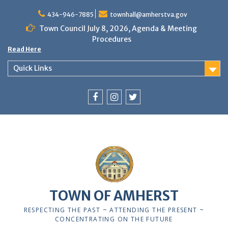
Skip
to
434-946-7885
townhall@amherstva.gov
content
Town Council July 8, 2026, Agenda & Meeting
Procedures
Read Here
Quick Links
Facebook
Instagram
Twitter
TOWN OF AMHERST
RESPECTING THE PAST ~ ATTENDING THE PRESENT ~
CONCENTRATING ON THE FUTURE