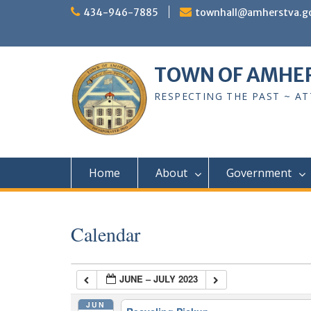
Skip
434-946-7885
townhall@amherstva.g
to
content
TOWN OF AMHE
RESPECTING THE PAST ~ A
Home
About
Government
Calendar
JUNE – JULY 2023
JUN