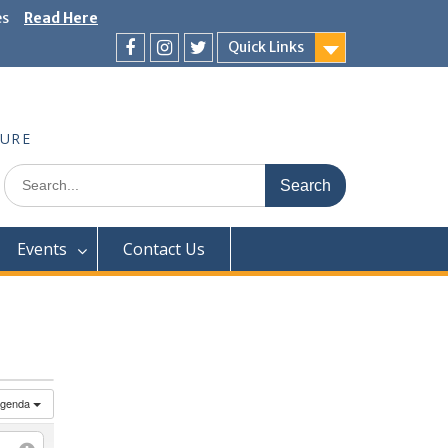
es
Read Here
Quick Links
Facebook
Instagram
Twitter
TURE
Search
for:
Events
Contact Us
genda