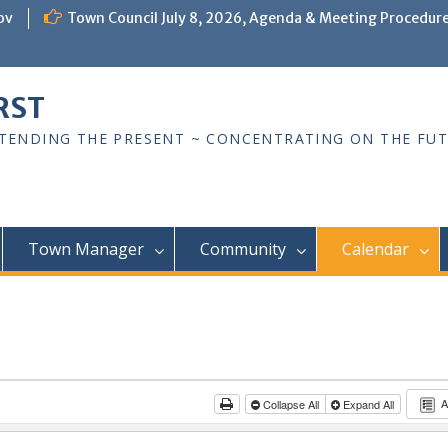
ov
Town Council July 8, 2026, Agenda & Meeting Procedur
RST
TTENDING THE PRESENT ~ CONCENTRATING ON THE FU
Town Manager
Community
Calendar
A
Collapse All
Expand All