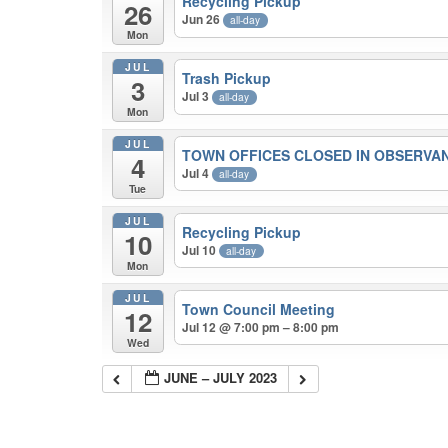
Recycling Pickup
26
Jun 26
all-day
Mon
JUL
Trash Pickup
3
Jul 3
all-day
Mon
JUL
TOWN OFFICES CLOSED IN OBSERVA
4
Jul 4
all-day
Tue
JUL
Recycling Pickup
10
Jul 10
all-day
Mon
JUL
Town Council Meeting
12
Jul 12 @ 7:00 pm – 8:00 pm
Wed
JUNE – JULY 2023