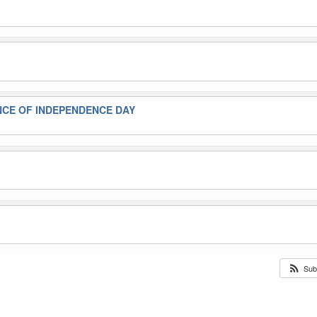
NCE OF INDEPENDENCE DAY
Sub