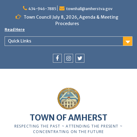
Skip
to
434-946-7885
townhall@amherstva.gov
content
Town Council July 8, 2026, Agenda & Meeting
Procedures
Read Here
Quick Links
Facebook
Instagram
Twitter
TOWN OF AMHERST
RESPECTING THE PAST ~ ATTENDING THE PRESENT ~
CONCENTRATING ON THE FUTURE