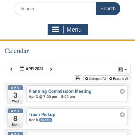
Search
for:
Menu
Calendar
APR 2024
Collapse All
Expand All
APR
Planning Commission Meeting
3
Apr 3 @ 7:00 pm – 8:00 pm
Wed
APR
Trash Pickup
8
Apr 8
all-day
Mon
APR