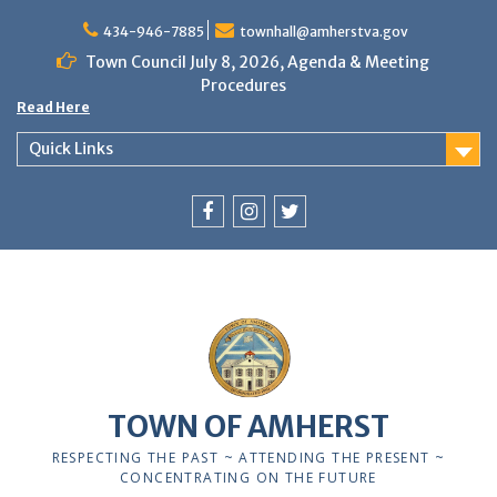
Skip
to
434-946-7885
townhall@amherstva.gov
content
Town Council July 8, 2026, Agenda & Meeting
Procedures
Read Here
Quick Links
Facebook
Instagram
Twitter
TOWN OF AMHERST
RESPECTING THE PAST ~ ATTENDING THE PRESENT ~
CONCENTRATING ON THE FUTURE