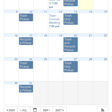
Recycle
G
7:00
Pickup
pm
9
10
11
12
13
14
15
Trash
Town
Trash
Pickup
Council
Only
Meeting
Pickup
7:00 pm
16
17
18
19
20
21
22
Recyclin
Trash
g Pickup
and
Recycle
Pickup
23
24
25
26
27
28
29
Trash
Trash
Pickup
Only
Pickup
30
31
Recyclin
g Pickup
2025
JUL
SEP
2027