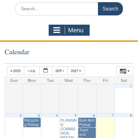
Search
for:
Menu
Calendar
2025
JUL
SEP
2027
Sun
Mon
Tue
Wed
Thu
Fri
Sat
1
2
3
4
5
6
7
8
Recyclin
PLANNIN
Bulk Item
g Pickup
G
Pickup
COMMIS
Trash
SION
and
MEETIN