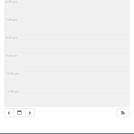
6:00 pm
7:00 pm
8:00 pm
9:00 pm
10:00 pm
11:00 pm