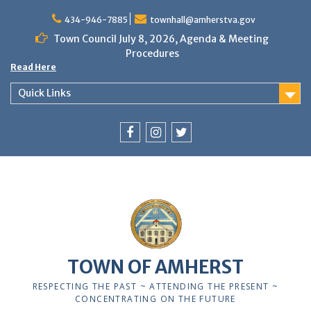
Skip
to
434-946-7885
townhall@amherstva.gov
content
Town Council July 8, 2026, Agenda & Meeting
Procedures
Read Here
Quick Links
Facebook
Instagram
Twitter
12:00 am
1:00 am
TOWN OF AMHERST
2:00 am
RESPECTING THE PAST ~ ATTENDING THE PRESENT ~
CONCENTRATING ON THE FUTURE