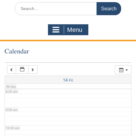
3:00 am
Search
for:
4:00 am
Menu
5:00 am
Calendar
6:00 am
7:00 am
14
Fri
All-day
8:00 am
9:00 am
10:00 am