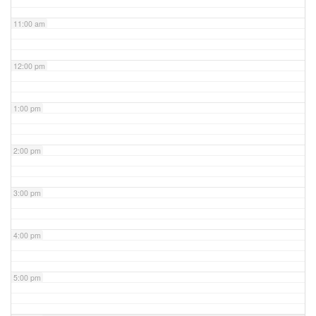
11:00 am
12:00 pm
1:00 pm
2:00 pm
3:00 pm
4:00 pm
5:00 pm