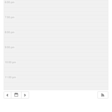
6:00 pm
7:00 pm
8:00 pm
9:00 pm
10:00 pm
11:00 pm