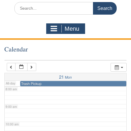
3:00 am
Search
for:
4:00 am
Menu
5:00 am
Calendar
6:00 am
7:00 am
21
Mon
All-day
Trash Pickup
8:00 am
9:00 am
10:00 am