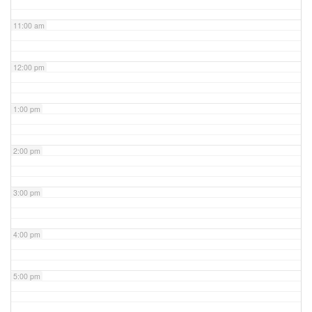
11:00 am
12:00 pm
1:00 pm
2:00 pm
3:00 pm
4:00 pm
5:00 pm