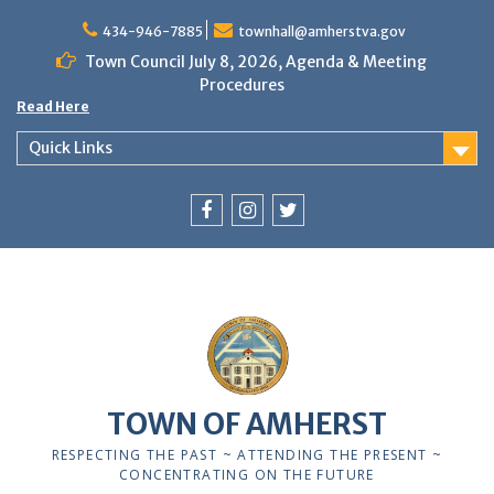
Skip
to
434-946-7885
townhall@amherstva.gov
content
Town Council July 8, 2026, Agenda & Meeting
Procedures
Read Here
Quick Links
Facebook
Instagram
Twitter
12:00 am
1:00 am
TOWN OF AMHERST
2:00 am
RESPECTING THE PAST ~ ATTENDING THE PRESENT ~
CONCENTRATING ON THE FUTURE