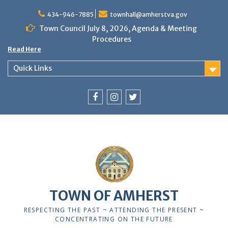
Skip
to
434-946-7885
townhall@amherstva.gov
content
Town Council July 8, 2026, Agenda & Meeting
Procedures
Read Here
Quick Links
Facebook
Instagram
Twitter
12:00 am
1:00 am
TOWN OF AMHERST
2:00 am
RESPECTING THE PAST ~ ATTENDING THE PRESENT ~
CONCENTRATING ON THE FUTURE