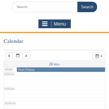
3:00 am
Search
for:
4:00 am
Menu
5:00 am
Calendar
6:00 am
7:00 am
26
Mon
All-day
Trash Pickup
8:00 am
9:00 am
10:00 am