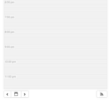
6:00 pm
7:00 pm
8:00 pm
9:00 pm
10:00 pm
11:00 pm