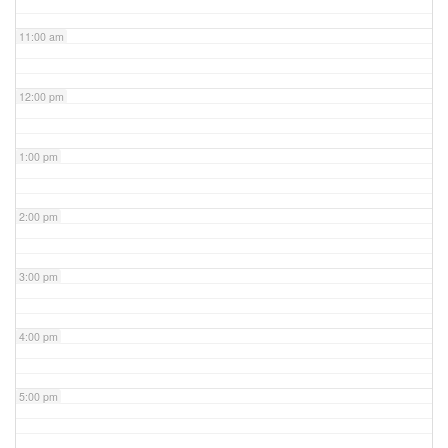
11:00 am
12:00 pm
1:00 pm
2:00 pm
3:00 pm
4:00 pm
5:00 pm