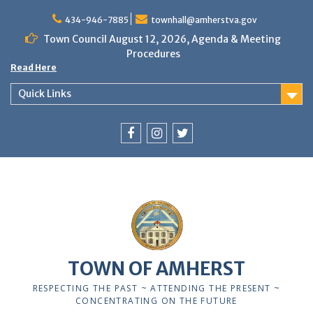
Skip
to
434-946-7885
townhall@amherstva.gov
content
Town Council August 12, 2026, Agenda & Meeting
Procedures
Read Here
Quick Links
Facebook
Instagram
Twitter
12:00 am
1:00 am
TOWN OF AMHERST
2:00 am
RESPECTING THE PAST ~ ATTENDING THE PRESENT ~
CONCENTRATING ON THE FUTURE