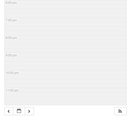
6:00 pm
7:00 pm
8:00 pm
9:00 pm
10:00 pm
11:00 pm