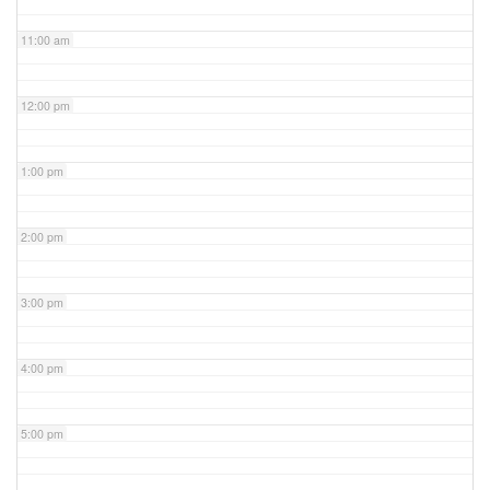
11:00 am
12:00 pm
1:00 pm
2:00 pm
3:00 pm
4:00 pm
5:00 pm