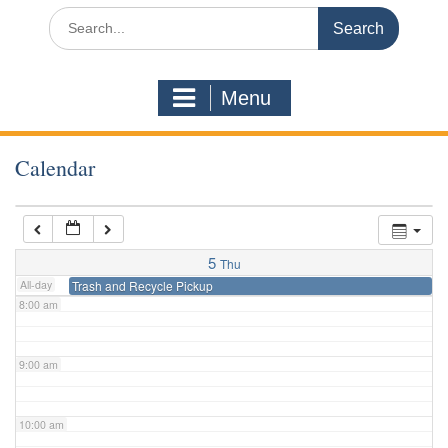
3:00 am
Search
for:
4:00 am
Menu
5:00 am
Calendar
6:00 am
7:00 am
5
Thu
All-day
Trash and Recycle Pickup
8:00 am
9:00 am
10:00 am