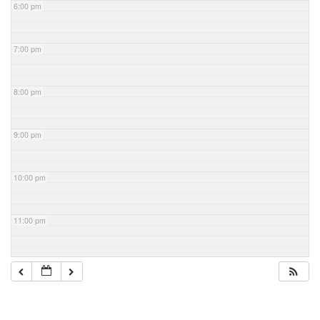
6:00 pm
7:00 pm
8:00 pm
9:00 pm
10:00 pm
11:00 pm