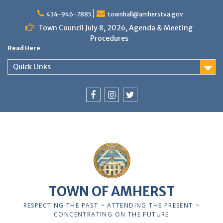
Skip
to
434-946-7885
townhall@amherstva.gov
content
Town Council July 8, 2026, Agenda & Meeting
Procedures
Read Here
Quick Links
Facebook
Instagram
Twitter
12:00 am
1:00 am
TOWN OF AMHERST
2:00 am
RESPECTING THE PAST ~ ATTENDING THE PRESENT ~
CONCENTRATING ON THE FUTURE