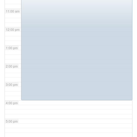
11:00 am
12:00 pm
1:00 pm
2:00 pm
3:00 pm
4:00 pm
5:00 pm