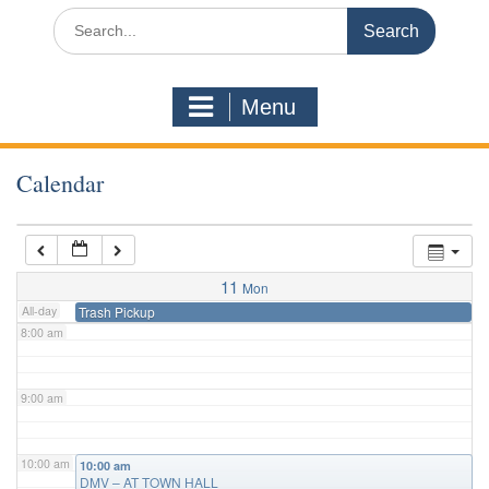
3:00 am
Search
for:
4:00 am
Menu
5:00 am
Calendar
6:00 am
7:00 am
11
Mon
All-day
Trash Pickup
8:00 am
9:00 am
10:00 am
10:00 am
DMV – AT TOWN HALL