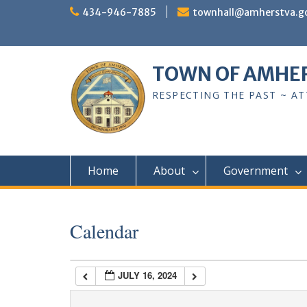
Skip
434-946-7885
townhall@amherstva.g
to
content
1:00 am
TOWN OF AMHE
2:00 am
RESPECTING THE PAST ~ A
3:00 am
4:00 am
Home
About
Government
5:00 am
Calendar
6:00 am
JULY 16, 2024
7:00 am