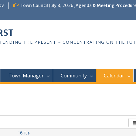
ov
Town Council July 8, 2026, Agenda & Meeting Procedur
RST
TTENDING THE PRESENT ~ CONCENTRATING ON THE FU
Town Manager
Community
Calendar
16
Tue