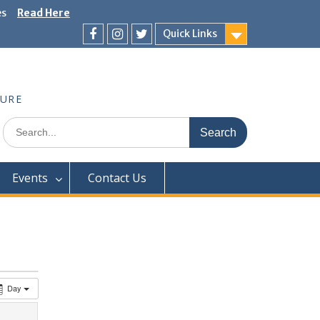
es
Read Here
Quick Links
Facebook
Instagram
Twitter
TURE
Search
for:
Events
Contact Us
Day