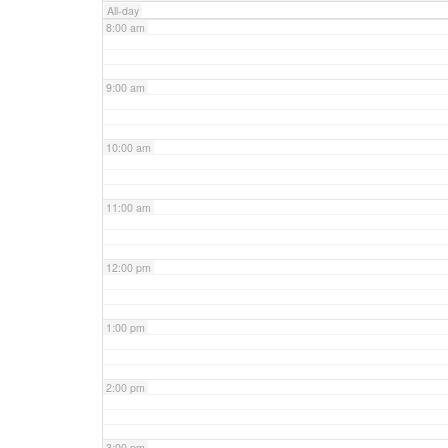
All-day
8:00 am
9:00 am
10:00 am
11:00 am
12:00 pm
1:00 pm
2:00 pm
3:00 pm