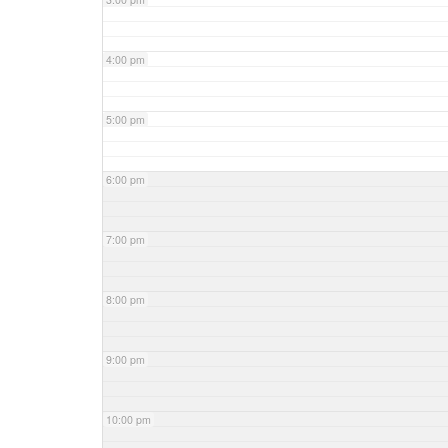
4:00 pm
5:00 pm
6:00 pm
7:00 pm
8:00 pm
9:00 pm
10:00 pm