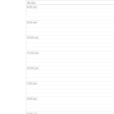
All-day
8:00 am
9:00 am
10:00 am
11:00 am
12:00 pm
1:00 pm
2:00 pm
3:00 pm