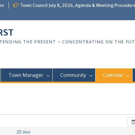
ov
Town Council July 8, 2026, Agenda & Meeting Procedur
RST
TTENDING THE PRESENT ~ CONCENTRATING ON THE FU
Town Manager
Community
Calendar
22
Wed