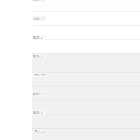
4:00 pm
5:00 pm
6:00 pm
7:00 pm
8:00 pm
9:00 pm
10:00 pm