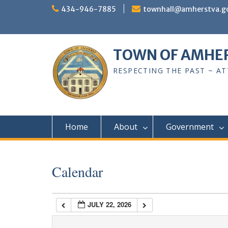
Skip
434-946-7885
townhall@amherstva.g
to
content
1:00 am
TOWN OF AMHE
2:00 am
RESPECTING THE PAST ~ A
3:00 am
4:00 am
Home
About
Government
5:00 am
Calendar
6:00 am
JULY 22, 2026
7:00 am