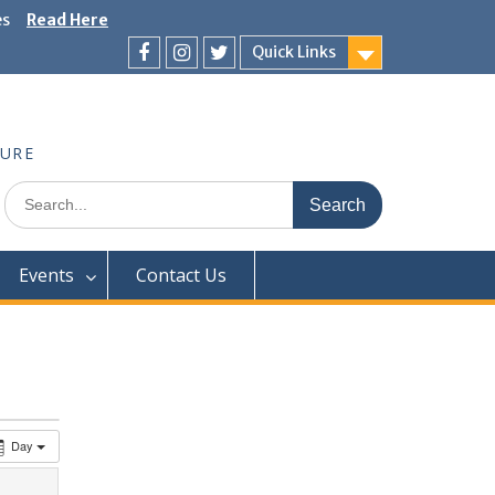
es
Read Here
Quick Links
Facebook
Instagram
Twitter
TURE
Search
for:
Events
Contact Us
Day