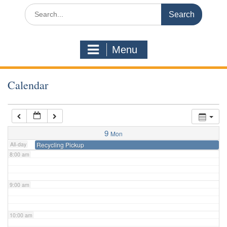
3:00 am
Search
for:
4:00 am
Menu
5:00 am
Calendar
6:00 am
7:00 am
9
Mon
All-day
Recycling Pickup
8:00 am
9:00 am
10:00 am