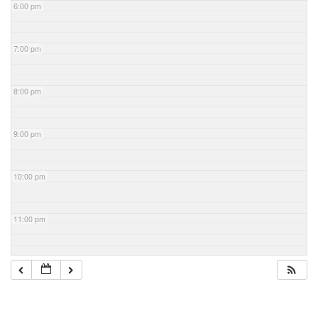
6:00 pm
7:00 pm
8:00 pm
9:00 pm
10:00 pm
11:00 pm