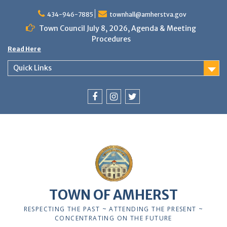
Skip
to
434-946-7885
townhall@amherstva.gov
content
Town Council July 8, 2026, Agenda & Meeting
Procedures
Read Here
Quick Links
Facebook
Instagram
Twitter
12:00 am
1:00 am
TOWN OF AMHERST
2:00 am
RESPECTING THE PAST ~ ATTENDING THE PRESENT ~
CONCENTRATING ON THE FUTURE