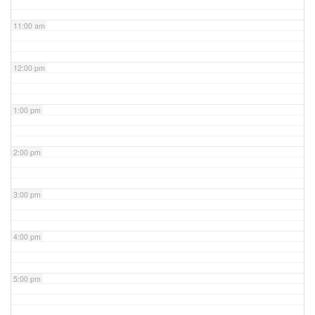
11:00 am
12:00 pm
1:00 pm
2:00 pm
3:00 pm
4:00 pm
5:00 pm