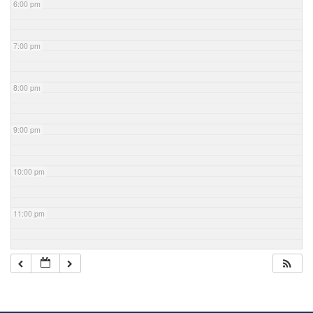
6:00 pm
7:00 pm
8:00 pm
9:00 pm
10:00 pm
11:00 pm