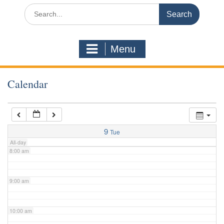
3:00 am
Search
for:
4:00 am
Menu
5:00 am
Calendar
6:00 am
7:00 am
9
Tue
All-day
8:00 am
9:00 am
10:00 am