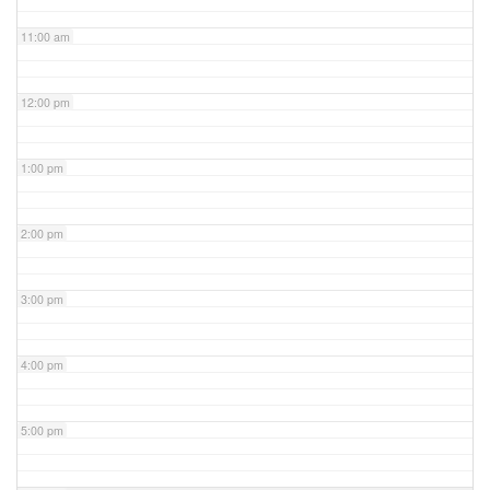
11:00 am
12:00 pm
1:00 pm
2:00 pm
3:00 pm
4:00 pm
5:00 pm