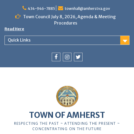
Skip
to
434-946-7885
townhall@amherstva.gov
content
Town Council July 8, 2026, Agenda & Meeting
Procedures
Read Here
Quick Links
Facebook
Instagram
Twitter
12:00 am
1:00 am
TOWN OF AMHERST
2:00 am
RESPECTING THE PAST ~ ATTENDING THE PRESENT ~
CONCENTRATING ON THE FUTURE