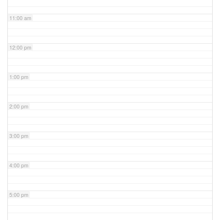
11:00 am
12:00 pm
1:00 pm
2:00 pm
3:00 pm
4:00 pm
5:00 pm