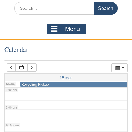
3:00 am
Search
for:
4:00 am
Menu
5:00 am
Calendar
6:00 am
7:00 am
18
Mon
All-day
Recycling Pickup
8:00 am
9:00 am
10:00 am