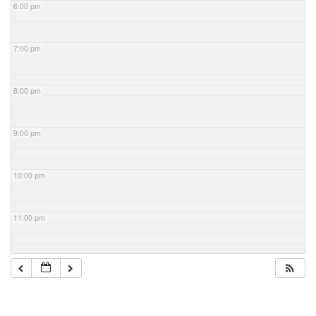
6:00 pm
7:00 pm
8:00 pm
9:00 pm
10:00 pm
11:00 pm