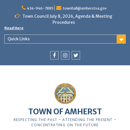
Skip
to
434-946-7885
townhall@amherstva.gov
content
Town Council July 8, 2026, Agenda & Meeting
Procedures
Read Here
Quick Links
Facebook
Instagram
Twitter
12:00 am
1:00 am
TOWN OF AMHERST
2:00 am
RESPECTING THE PAST ~ ATTENDING THE PRESENT ~
CONCENTRATING ON THE FUTURE