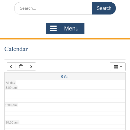
3:00 am
Search
for:
4:00 am
Menu
5:00 am
Calendar
6:00 am
7:00 am
8
Sat
All-day
8:00 am
9:00 am
10:00 am