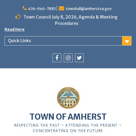
Skip
to
434-946-7885
townhall@amherstva.gov
content
Town Council July 8, 2026, Agenda & Meeting
Procedures
Read Here
Quick Links
Facebook
Instagram
Twitter
12:00 am
1:00 am
TOWN OF AMHERST
2:00 am
RESPECTING THE PAST ~ ATTENDING THE PRESENT ~
CONCENTRATING ON THE FUTURE