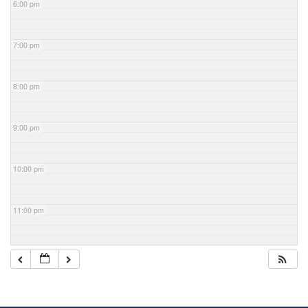
6:00 pm
7:00 pm
8:00 pm
9:00 pm
10:00 pm
11:00 pm