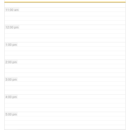
11:00 am
12:00 pm
1:00 pm
2:00 pm
3:00 pm
4:00 pm
5:00 pm