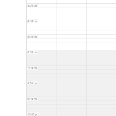
3:00 pm
4:00 pm
5:00 pm
6:00 pm
7:00 pm
8:00 pm
9:00 pm
10:00 pm