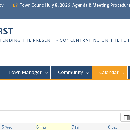
ov
Town Council July 8, 2026, Agenda & Meeting Procedur
RST
TTENDING THE PRESENT ~ CONCENTRATING ON THE FU
Town Manager
Community
Calendar
5
6
7
8
Wed
Thu
Fri
Sat