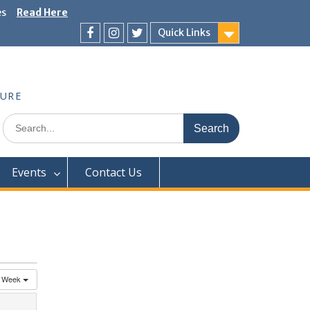
es
Read Here
Quick Links
Facebook
Instagram
Twitter
TURE
Search
for:
Events
Contact Us
Week