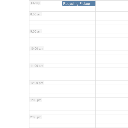
All-day
Recycling Pickup
8:00 am
9:00 am
10:00 am
11:00 am
12:00 pm
1:00 pm
2:00 pm