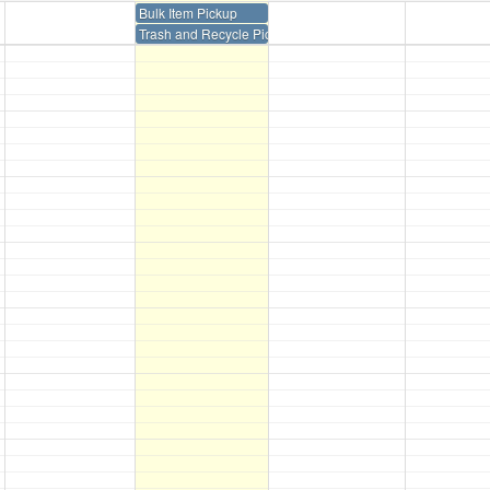
Bulk Item Pickup
Trash and Recycle Pickup