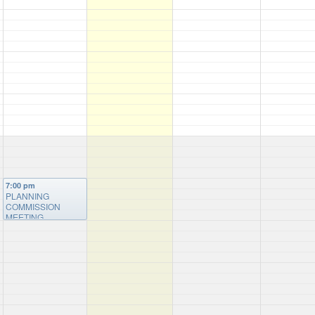
7:00 pm
PLANNING
COMMISSION
MEETING