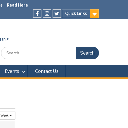
es
Read Here
Quick Links
Facebook
Instagram
Twitter
TURE
Search
for:
Events
Contact Us
Week