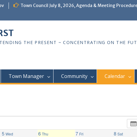
ov
Town Council July 8, 2026, Agenda & Meeting Procedur
RST
TTENDING THE PRESENT ~ CONCENTRATING ON THE FU
Town Manager
Community
Calendar
5
6
7
8
Wed
Thu
Fri
Sat