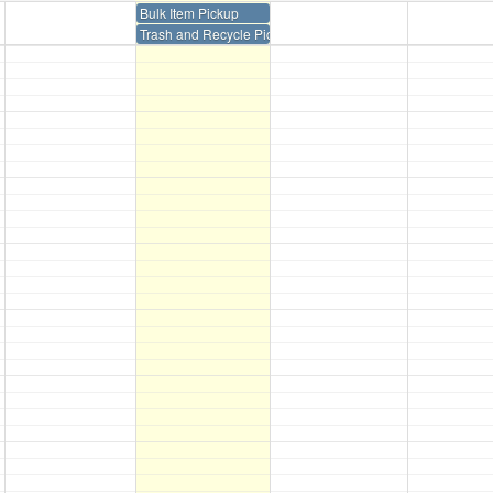
Bulk Item Pickup
Trash and Recycle Pickup