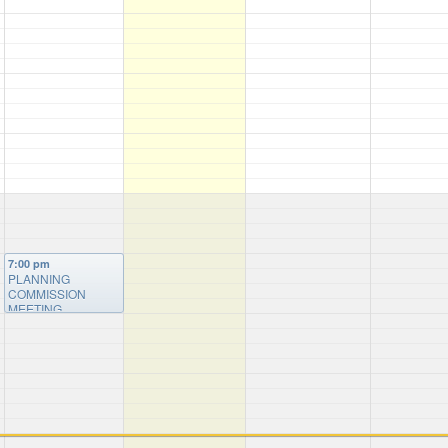
7:00 pm
PLANNING
COMMISSION
MEETING