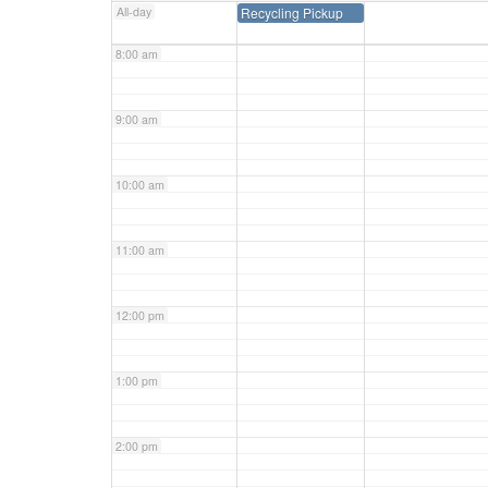
All-day
Recycling Pickup
8:00 am
9:00 am
10:00 am
11:00 am
12:00 pm
1:00 pm
2:00 pm