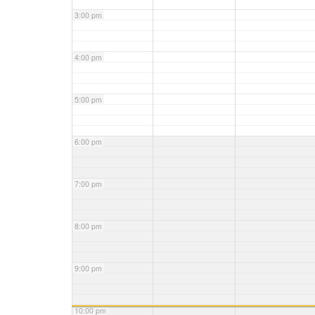
3:00 pm
4:00 pm
5:00 pm
6:00 pm
7:00 pm
8:00 pm
9:00 pm
10:00 pm