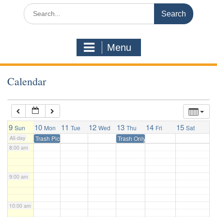
3:00 am
Search
for:
4:00 am
Menu
5:00 am
Calendar
6:00 am
7:00 am
9
10
11
12
13
14
15
Sun
Mon
Tue
Wed
Thu
Fri
Sat
All-day
Trash Pickup
Trash Only Pickup
8:00 am
9:00 am
10:00 am