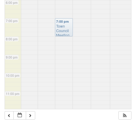
6:00 pm
7:00 pm
7:00 pm
Town
Council
Meeting
8:00 pm
9:00 pm
10:00 pm
11:00 pm