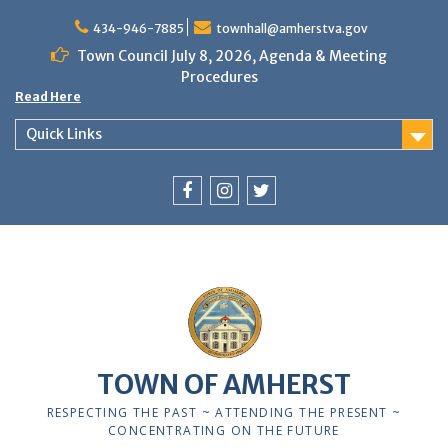
Skip
to
434-946-7885
townhall@amherstva.gov
content
Town Council July 8, 2026, Agenda & Meeting
Procedures
Read Here
Quick Links
Facebook
Instagram
Twitter
12:00 am
1:00 am
TOWN OF AMHERST
2:00 am
RESPECTING THE PAST ~ ATTENDING THE PRESENT ~
CONCENTRATING ON THE FUTURE