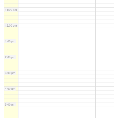
11:00 am
12:00 pm
1:00 pm
2:00 pm
3:00 pm
4:00 pm
5:00 pm