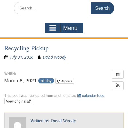
Search
for:
Menu
Recycling Pickup
July 31, 2026
David Woody
WHEN:
March 8, 2021
all-day
Repeats
This post was replicated from another site's
calendar feed
.
View original
Written by
David Woody