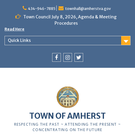
Skip
to
434-946-7885
townhall@amherstva.gov
content
Town Council July 8, 2026, Agenda & Meeting
Procedures
Read Here
Quick Links
Facebook
Instagram
Twitter
TOWN OF AMHERST
RESPECTING THE PAST ~ ATTENDING THE PRESENT ~
CONCENTRATING ON THE FUTURE