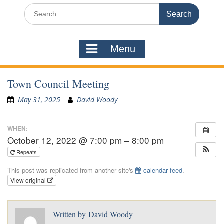
Search
for:
Menu
Town Council Meeting
May 31, 2025
David Woody
WHEN:
October 12, 2022 @ 7:00 pm – 8:00 pm
Repeats
This post was replicated from another site's
calendar feed
.
View original
Written by
David Woody