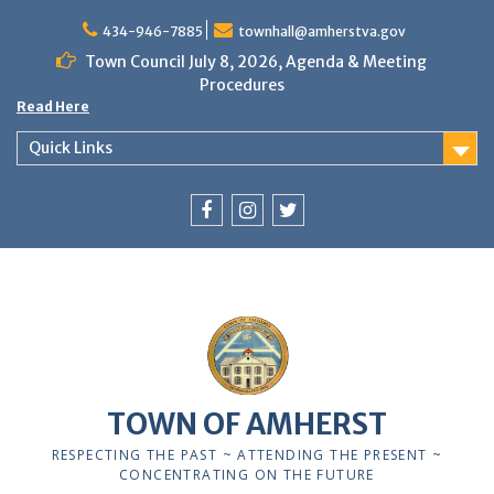
Skip
to
434-946-7885
townhall@amherstva.gov
content
Town Council July 8, 2026, Agenda & Meeting
Procedures
Read Here
Quick Links
Facebook
Instagram
Twitter
TOWN OF AMHERST
RESPECTING THE PAST ~ ATTENDING THE PRESENT ~
CONCENTRATING ON THE FUTURE