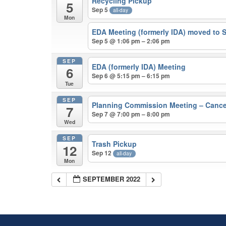
Recycling Pickup
5
Sep 5
all-day
Mon
EDA Meeting (formerly IDA) moved to 
Sep 5 @ 1:06 pm – 2:06 pm
SEP
EDA (formerly IDA) Meeting
6
Sep 6 @ 5:15 pm – 6:15 pm
Tue
SEP
Planning Commission Meeting – Canc
7
Sep 7 @ 7:00 pm – 8:00 pm
Wed
SEP
Trash Pickup
12
Sep 12
all-day
Mon
SEPTEMBER 2022