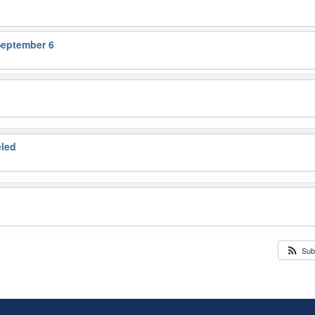
September 6
eled
Sub