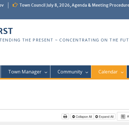
ov
Town Council July 8, 2026, Agenda & Meeting Procedur
RST
TTENDING THE PRESENT ~ CONCENTRATING ON THE FU
Town Manager
Community
Calendar
A
Collapse All
Expand All