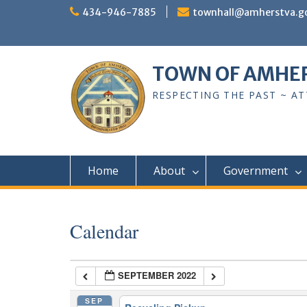
Skip
434-946-7885
townhall@amherstva.g
to
content
TOWN OF AMHE
RESPECTING THE PAST ~ A
Home
About
Government
Calendar
SEPTEMBER 2022
SEP