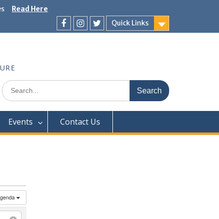
es
Read Here
Quick Links
Facebook
Instagram
Twitter
TURE
Search
for:
Events
Contact Us
genda