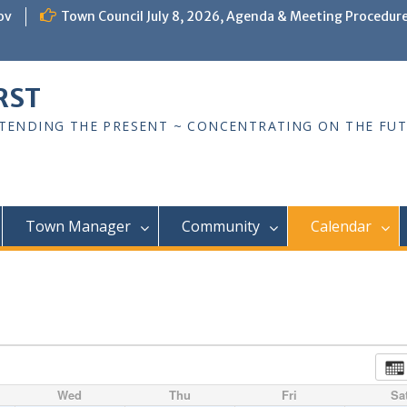
ov
Town Council July 8, 2026, Agenda & Meeting Procedur
RST
TTENDING THE PRESENT ~ CONCENTRATING ON THE FU
Town Manager
Community
Calendar
Wed
Thu
Fri
Sa