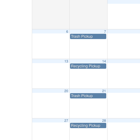
6
7
Trash Pickup
13
14
Recycling Pickup
20
21
Trash Pickup
27
28
Recycling Pickup