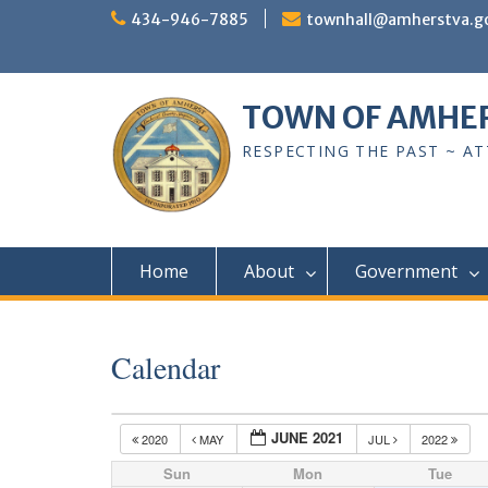
Skip
434-946-7885
townhall@amherstva.g
to
content
TOWN OF AMHE
RESPECTING THE PAST ~ A
Home
About
Government
Calendar
JUNE 2021
2020
MAY
JUL
2022
Sun
Mon
Tue