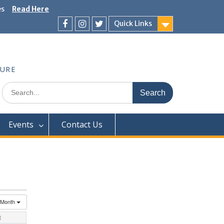
es
Read Here
Quick Links
Facebook
Instagram
Twitter
TURE
Search
for:
Events
Contact Us
Month
t