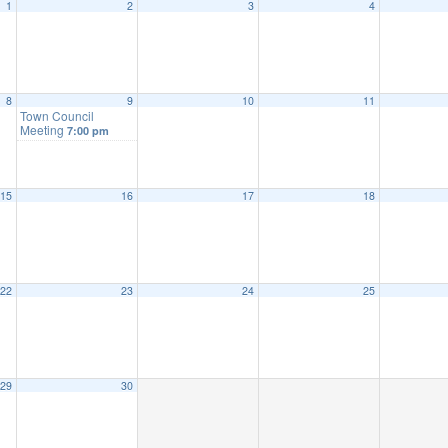
1
2
3
4
8
9
10
11
Town Council
Meeting
7:00 pm
15
16
17
18
22
23
24
25
29
30