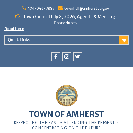
Skip
to
434-946-7885
townhall@amherstva.gov
content
Town Council July 8, 2026, Agenda & Meeting
Procedures
Read Here
Quick Links
Facebook
Instagram
Twitter
TOWN OF AMHERST
RESPECTING THE PAST ~ ATTENDING THE PRESENT ~
CONCENTRATING ON THE FUTURE