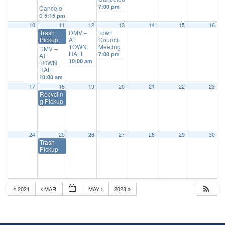
–
7:00 pm
Cancele
d
5:15 pm
10
11
12
13
14
15
16
Trash
DMV –
Town
Pickup
AT
Council
TOWN
Meeting
DMV –
HALL
7:00 pm
AT
10:00 am
TOWN
HALL
10:00 am
17
18
19
20
21
22
23
Recyclin
g Pickup
24
25
26
27
28
29
30
Trash
Pickup
2021
MAR
MAY
2023