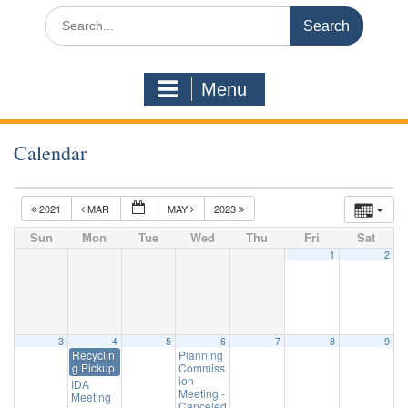
Search
for:
Menu
Calendar
2021
MAR
MAY
2023
Sun
Mon
Tue
Wed
Thu
Fri
Sat
1
2
3
4
5
6
7
8
9
Recyclin
Planning
g Pickup
Commiss
ion
IDA
Meeting -
Meeting
Canceled