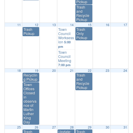
Pickup
Trash
and
Recycle
Pickup
11
12
13
14
15
16
17
Trash
Town
Trash
Pickup
Council
Only
Worksess
Pickup
ion
5:00
pm
Town
Council
Meeting
7:00 pm
18
19
20
21
22
23
24
Recyclin
Trash
g Pickup
and
Recycle
Town
Pickup
Offices
Closed
in
observa
nce of
Martin
Luther
King
Day
25
26
27
28
29
30
31
Trash
Update:
Trash