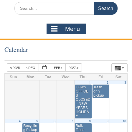
Search
for:
Menu
Calendar
2025
DEC
FEB
2027
Sun
Mon
Tue
Wed
Thu
Fri
Sat
1
2
3
TOWN
Trash
OFFICE
only
S
pickup
CLOSED
– NEW
YEARS
HOLIDA
Y
4
5
6
7
8
9
10
Recyclin
Bulk
g Pickup
Trash