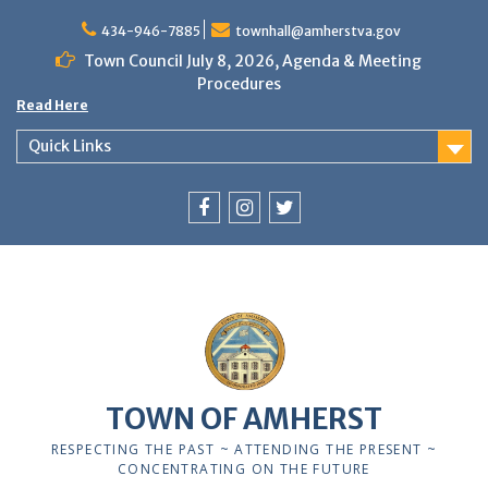
Skip
to
434-946-7885
townhall@amherstva.gov
content
Town Council July 8, 2026, Agenda & Meeting
Procedures
Read Here
Quick Links
Facebook
Instagram
Twitter
TOWN OF AMHERST
RESPECTING THE PAST ~ ATTENDING THE PRESENT ~
CONCENTRATING ON THE FUTURE