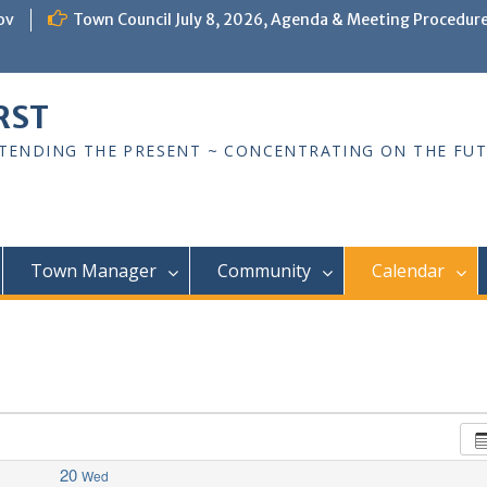
ov
Town Council July 8, 2026, Agenda & Meeting Procedur
RST
TTENDING THE PRESENT ~ CONCENTRATING ON THE FU
Town Manager
Community
Calendar
20
Wed