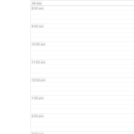
All-day
8:00 am
9:00 am
10:00 am
11:00 am
12:00 pm
1:00 pm
2:00 pm
3:00 pm