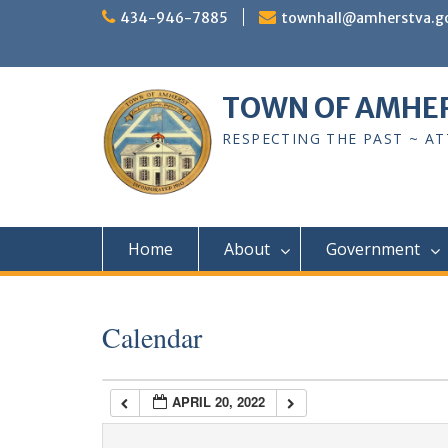
Skip
434-946-7885
townhall@amherstva.g
to
content
1:00 am
TOWN OF AMHE
2:00 am
RESPECTING THE PAST ~ A
3:00 am
4:00 am
Home
About
Government
5:00 am
Calendar
6:00 am
APRIL 20, 2022
7:00 am