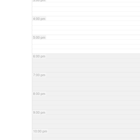
4:00 pm
5:00 pm
6:00 pm
7:00 pm
8:00 pm
9:00 pm
10:00 pm