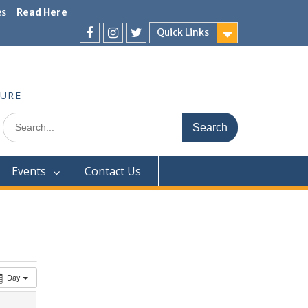
es
Read Here
Quick Links
Facebook
Instagram
Twitter
TURE
Search
for:
Events
Contact Us
Day