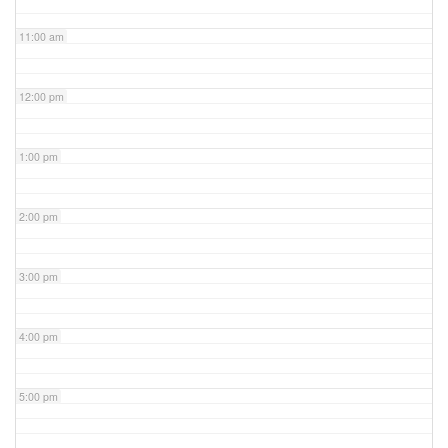
11:00 am
12:00 pm
1:00 pm
2:00 pm
3:00 pm
4:00 pm
5:00 pm