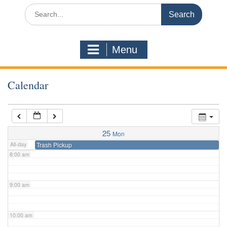
3:00 am
Search
for:
4:00 am
Menu
5:00 am
Calendar
6:00 am
7:00 am
25
Mon
All-day
Trash Pickup
8:00 am
9:00 am
10:00 am