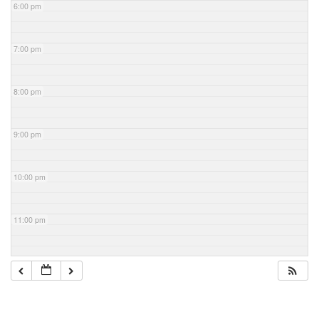
6:00 pm
7:00 pm
8:00 pm
9:00 pm
10:00 pm
11:00 pm