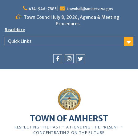
Skip
to
434-946-7885
townhall@amherstva.gov
content
Town Council July 8, 2026, Agenda & Meeting
Procedures
Read Here
Quick Links
Facebook
Instagram
Twitter
12:00 am
1:00 am
TOWN OF AMHERST
2:00 am
RESPECTING THE PAST ~ ATTENDING THE PRESENT ~
CONCENTRATING ON THE FUTURE