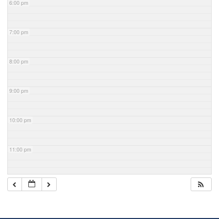
6:00 pm
7:00 pm
8:00 pm
9:00 pm
10:00 pm
11:00 pm