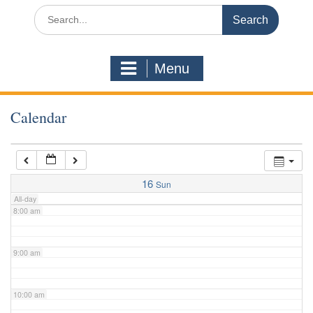
3:00 am
Search
for:
4:00 am
Menu
5:00 am
Calendar
6:00 am
7:00 am
16
Sun
All-day
8:00 am
9:00 am
10:00 am