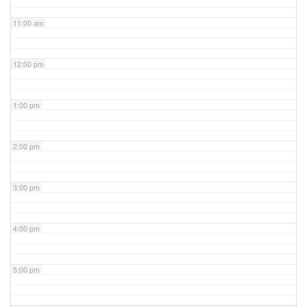
11:00 am
12:00 pm
1:00 pm
2:00 pm
3:00 pm
4:00 pm
5:00 pm