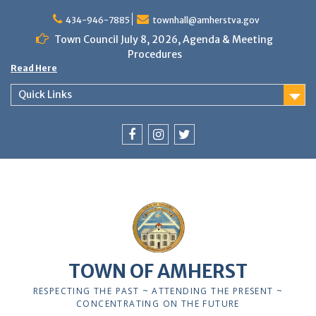
Skip
to
434-946-7885
townhall@amherstva.gov
content
Town Council July 8, 2026, Agenda & Meeting
Procedures
Read Here
Quick Links
Facebook
Instagram
Twitter
12:00 am
1:00 am
TOWN OF AMHERST
2:00 am
RESPECTING THE PAST ~ ATTENDING THE PRESENT ~
CONCENTRATING ON THE FUTURE