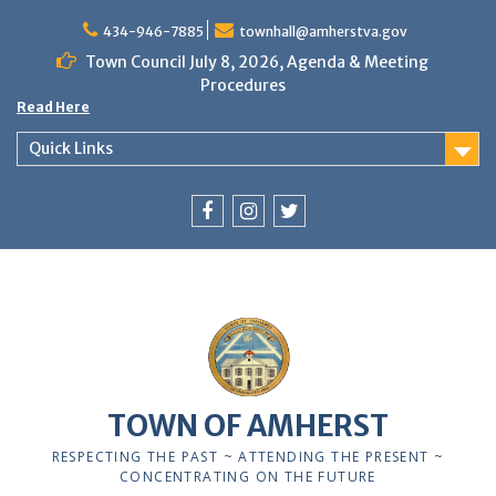
Skip
to
434-946-7885
townhall@amherstva.gov
content
Town Council July 8, 2026, Agenda & Meeting
Procedures
Read Here
Quick Links
Facebook
Instagram
Twitter
12:00 am
1:00 am
TOWN OF AMHERST
2:00 am
RESPECTING THE PAST ~ ATTENDING THE PRESENT ~
CONCENTRATING ON THE FUTURE