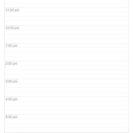
11:00 am
12:00 pm
1:00 pm
2:00 pm
3:00 pm
4:00 pm
5:00 pm