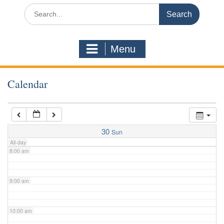
3:00 am
Search
for:
4:00 am
Menu
5:00 am
Calendar
6:00 am
7:00 am
30
Sun
All-day
8:00 am
9:00 am
10:00 am