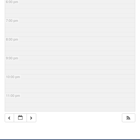
6:00 pm
7:00 pm
8:00 pm
9:00 pm
10:00 pm
11:00 pm