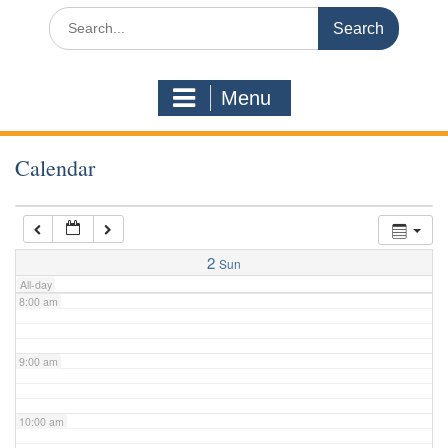
3:00 am
Search
for:
4:00 am
Menu
5:00 am
Calendar
6:00 am
7:00 am
2
Sun
All-day
8:00 am
9:00 am
10:00 am