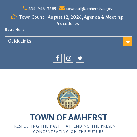
Skip
to
434-946-7885
townhall@amherstva.gov
content
Town Council August 12, 2026, Agenda & Meeting
Procedures
Read Here
Quick Links
Facebook
Instagram
Twitter
12:00 am
1:00 am
TOWN OF AMHERST
2:00 am
RESPECTING THE PAST ~ ATTENDING THE PRESENT ~
CONCENTRATING ON THE FUTURE