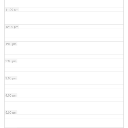
11:00 am
12:00 pm
1:00 pm
2:00 pm
3:00 pm
4:00 pm
5:00 pm