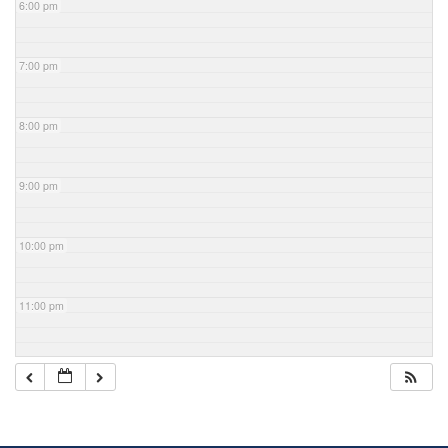
6:00 pm
7:00 pm
8:00 pm
9:00 pm
10:00 pm
11:00 pm