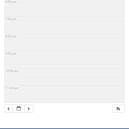
6:00 pm
7:00 pm
8:00 pm
9:00 pm
10:00 pm
11:00 pm