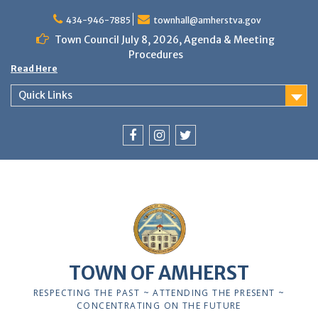
Skip
to
434-946-7885
townhall@amherstva.gov
content
Town Council July 8, 2026, Agenda & Meeting
Procedures
Read Here
Quick Links
Facebook
Instagram
Twitter
12:00 am
1:00 am
TOWN OF AMHERST
2:00 am
RESPECTING THE PAST ~ ATTENDING THE PRESENT ~
CONCENTRATING ON THE FUTURE