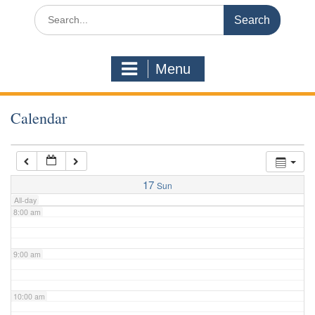
3:00 am
Search
for:
4:00 am
Menu
5:00 am
Calendar
6:00 am
7:00 am
17
Sun
All-day
8:00 am
9:00 am
10:00 am