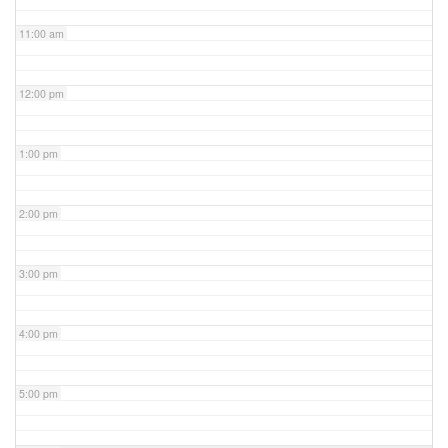
11:00 am
12:00 pm
1:00 pm
2:00 pm
3:00 pm
4:00 pm
5:00 pm