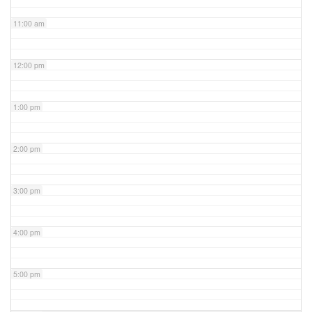
11:00 am
12:00 pm
1:00 pm
2:00 pm
3:00 pm
4:00 pm
5:00 pm