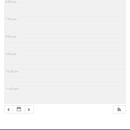
6:00 pm
7:00 pm
8:00 pm
9:00 pm
10:00 pm
11:00 pm