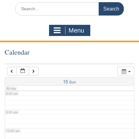
3:00 am
Search
for:
4:00 am
Menu
5:00 am
Calendar
6:00 am
7:00 am
15
Sun
All-day
8:00 am
9:00 am
10:00 am