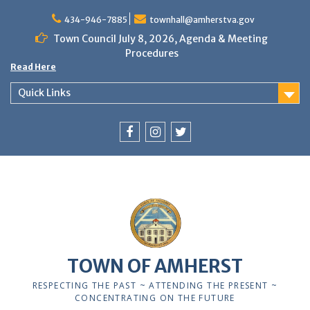
Skip
to
434-946-7885
townhall@amherstva.gov
content
Town Council July 8, 2026, Agenda & Meeting
Procedures
Read Here
Quick Links
Facebook
Instagram
Twitter
12:00 am
1:00 am
TOWN OF AMHERST
2:00 am
RESPECTING THE PAST ~ ATTENDING THE PRESENT ~
CONCENTRATING ON THE FUTURE