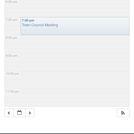
6:00 pm
7:00 pm
7:00 pm
Town Council Meeting
8:00 pm
9:00 pm
10:00 pm
11:00 pm