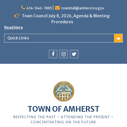
Skip
to
434-946-7885
townhall@amherstva.gov
content
Town Council July 8, 2026, Agenda & Meeting
Procedures
Read Here
Quick Links
Facebook
Instagram
Twitter
12:00 am
1:00 am
TOWN OF AMHERST
2:00 am
RESPECTING THE PAST ~ ATTENDING THE PRESENT ~
CONCENTRATING ON THE FUTURE