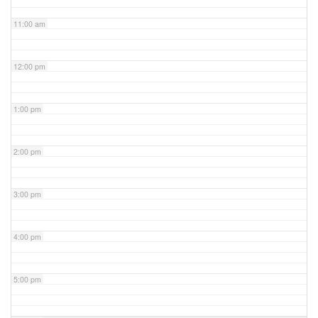
11:00 am
12:00 pm
1:00 pm
2:00 pm
3:00 pm
4:00 pm
5:00 pm