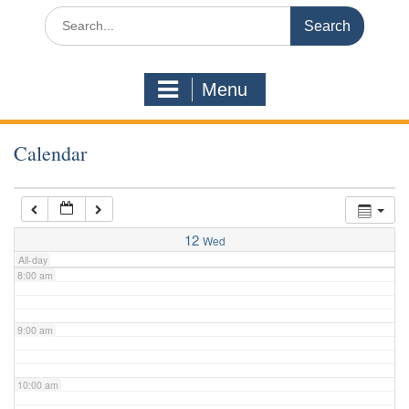
3:00 am
Search
for:
4:00 am
Menu
5:00 am
Calendar
6:00 am
7:00 am
12
Wed
All-day
8:00 am
9:00 am
10:00 am