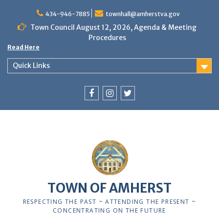
Skip
to
434-946-7885
townhall@amherstva.gov
content
Town Council August 12, 2026, Agenda & Meeting
Procedures
Read Here
Quick Links
Facebook
Instagram
Twitter
12:00 am
1:00 am
TOWN OF AMHERST
2:00 am
RESPECTING THE PAST ~ ATTENDING THE PRESENT ~
CONCENTRATING ON THE FUTURE