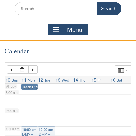
3:00 am
Search
for:
4:00 am
Menu
5:00 am
Calendar
6:00 am
7:00 am
10
11
12
13
14
15
16
Sun
Mon
Tue
Wed
Thu
Fri
Sat
All-day
Trash Pickup
8:00 am
9:00 am
10:00 am
10:00 am
10:00 am
DMV –
DMV –