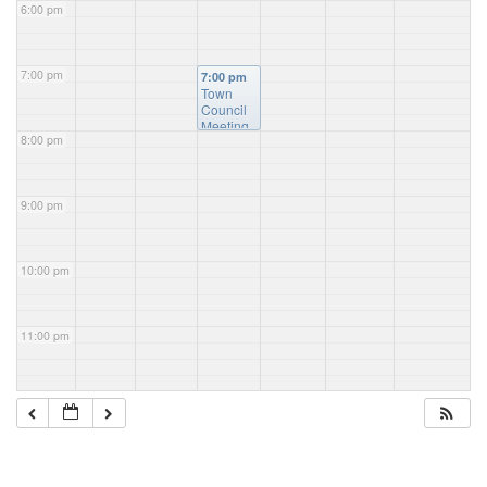
6:00 pm
7:00 pm
7:00 pm
Town
Council
Meeting
8:00 pm
9:00 pm
10:00 pm
11:00 pm