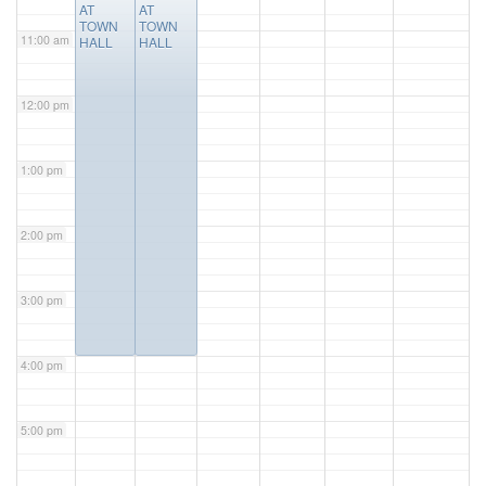
AT
AT
TOWN
TOWN
11:00 am
HALL
HALL
12:00 pm
1:00 pm
2:00 pm
3:00 pm
4:00 pm
5:00 pm