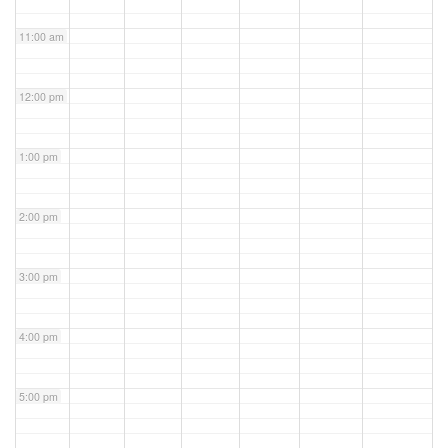
11:00 am
12:00 pm
1:00 pm
2:00 pm
3:00 pm
4:00 pm
5:00 pm