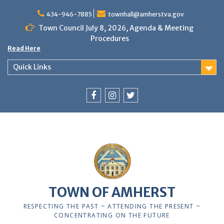
Skip
to
434-946-7885
townhall@amherstva.gov
content
Town Council July 8, 2026, Agenda & Meeting
Procedures
Read Here
Quick Links
Facebook
Instagram
Twitter
12:00 am
1:00 am
TOWN OF AMHERST
2:00 am
RESPECTING THE PAST ~ ATTENDING THE PRESENT ~
CONCENTRATING ON THE FUTURE