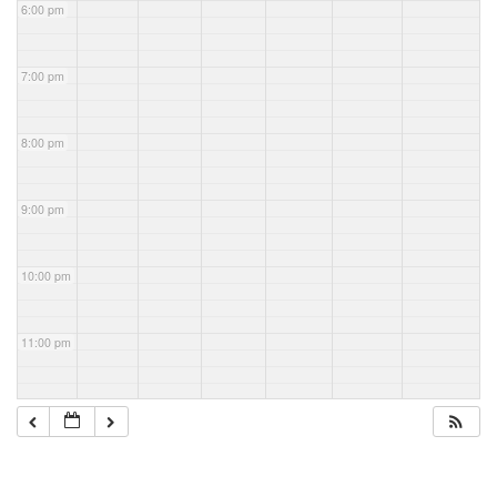
6:00 pm
7:00 pm
8:00 pm
9:00 pm
10:00 pm
11:00 pm