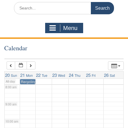
3:00 am
Search
for:
4:00 am
Menu
5:00 am
Calendar
6:00 am
7:00 am
20
21
22
23
24
25
26
Sun
Mon
Tue
Wed
Thu
Fri
Sat
All-day
Recycling Pickup
8:00 am
9:00 am
10:00 am